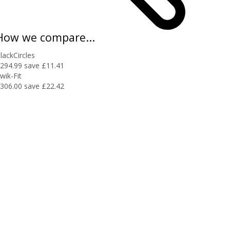
How we compare...
lackCircles
294.99
save £11.41
wik-Fit
306.00
save £22.42