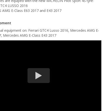
es are equiped with the new MICHELIN Pilot Sport 4S tyre:
GTC4 LUSSO 2016
AMG E-Class E63 2017 and E43 2017
ipment
ginal equipment on: Ferrari GTC4 Lusso 2016, Mercedes AMG E-
7, Mercedes AMG E-Class E43 2017