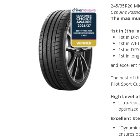
245/35R20 MI
Genuine Passio
The maximu
1st in (the 
1st in DRY
1st in WET
1st in DRY
1st in lon
and excellent 
The best of th
Pilot Sport Cu
High Level of
Ultra-reac
optimized 
Excellent St
"Dynamic r
ensures op