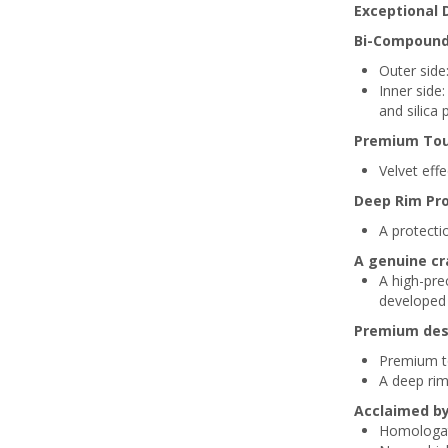
Exceptional 
Bi-Compound
Outer side:
Inner side
and silica 
Premium Tou
Velvet effe
Deep Rim Pr
A protectio
A genuine cr
A high-pr
developed 
Premium des
Premium to
A deep rim
Acclaimed b
Homologa