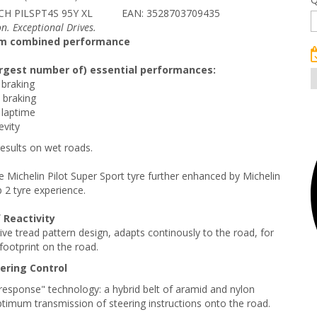
CH PILSPT4S 95Y XL
EAN: 3528703709435
n. Exceptional Drives.
m combined performance
largest number of) essential performances:
 braking
 braking
 laptime
gevity
results on wet roads.
e Michelin Pilot Super Sport tyre further enhanced by Michelin
p 2 tyre experience.
 Reactivity
tive tread pattern design, adapts continously to the road, for
footprint on the road.
eering Control
esponse" technology: a hybrid belt of aramid and nylon
timum transmission of steering instructions onto the road.