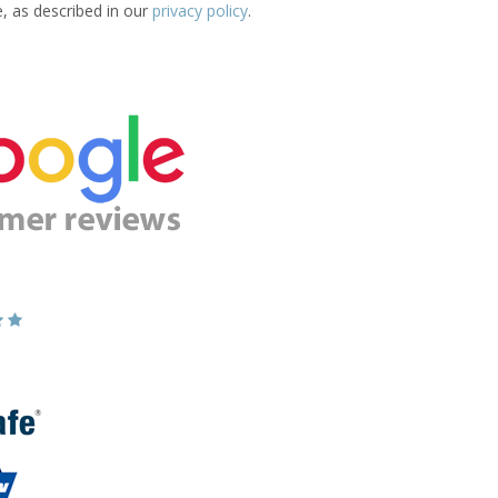
e, as described in our
privacy policy
.