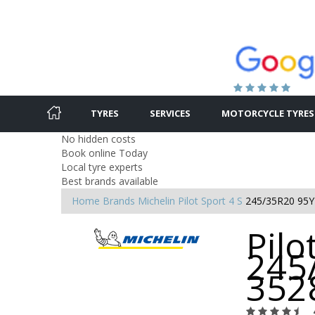
TYRES
SERVICES
MOTORCYCLE TYRES
No hidden costs
Book online Today
Local tyre experts
Best brands available
Home
Brands
Michelin
Pilot Sport 4 S
245/35R20 95Y
Pilo
245
352