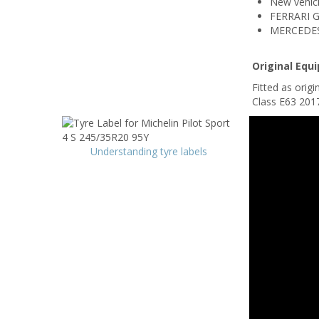
New vehicl
FERRARI 
MERCEDES 
Original Equ
Fitted as ori
Class E63 201
Understanding tyre labels