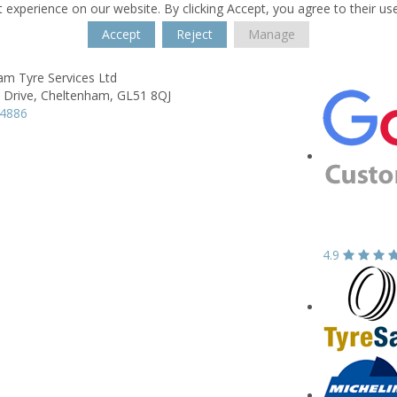
 experience on our website. By clicking Accept, you agree to their us
Accept
Reject
Manage
am Tyre Services Ltd
 Drive,
Cheltenham,
GL51 8QJ
84886
4.9