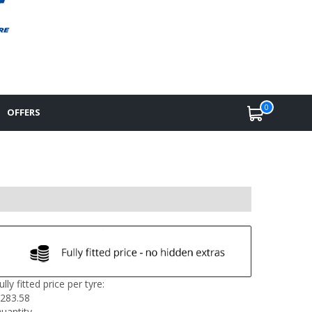
0
OFFERS
ully fitted price per tyre:
283.58
uantity