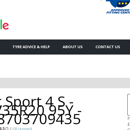
TYRE ADVICE & HELP
ABOUT US
CONTACT US
t Sport 4 S -
/35R20 95Y -
8703709435
F
£
4.5
/5
(
108 reviews
)
Q