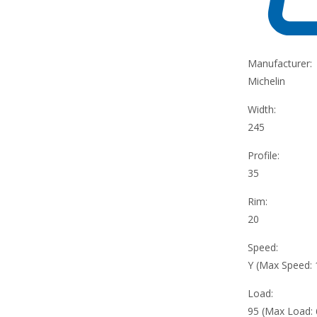
Manufacturer:
Michelin
Width:
245
Profile:
35
Rim:
20
Speed:
Y (Max Speed:
Load:
95 (Max Load: