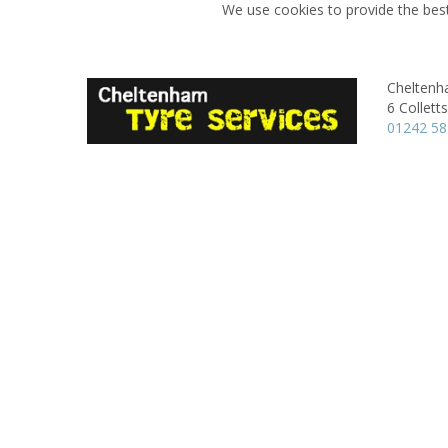
We use cookies to provide the best
Cheltenh
6 Colletts
01242 5