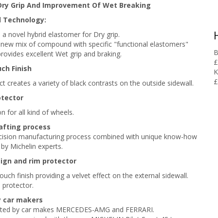
Dry Grip And Improvement Of Wet Breaking
 Technology:
 a novel hybrid elastomer for Dry grip.
: new mix of compound with specific "functional elastomers"
B
provides excellent Wet grip and braking.
£
ch Finish
K
£
ct creates a variety of black contrasts on the outside sidewall.
otector
n for all kind of wheels.
afting process
ecision manufacturing process combined with unique know-how
by Michelin experts.
ign and rim p
rotector
uch finish providing a velvet effect on the external sidewall.
 protector.
y car makers
ted by car makes MERCEDES-AMG and FERRARI.