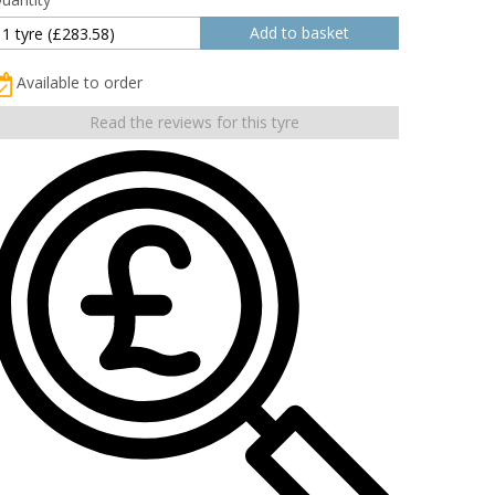
Available to order
Read the reviews for this tyre