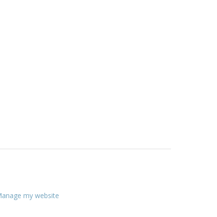
anage my website