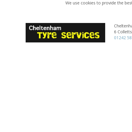
We use cookies to provide the best
Cheltenh
6 Colletts
01242 5