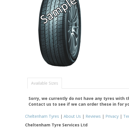
Available Sizes
Sorry, we currently do not have any tyres with 
Contact us to see if we can order these in for y
Cheltenham Tyres
|
About Us
|
Reviews
|
Privacy
|
Te
Cheltenham Tyre Services Ltd