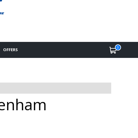
0
OFFERS
ltenham