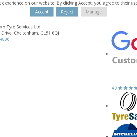
 experience on our website. By clicking Accept, you agree to their us
Accept
Reject
Manage
am Tyre Services Ltd
 Drive,
Cheltenham,
GL51 8QJ
84886
4.9