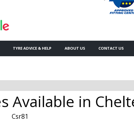
TYRE ADVICE & HELP
ABOUT US
CONTACT US
es Available in Che
Csr81