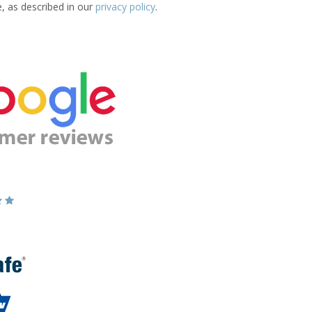
e, as described in our
privacy policy
.