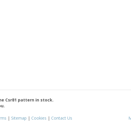
the
Csr81
pattern in stock.
ou.
rms
|
Sitemap
|
Cookies
|
Contact Us
M