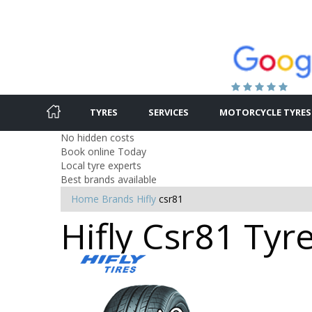
TYRES
SERVICES
MOTORCYCLE TYRES
No hidden costs
Book online Today
Local tyre experts
Best brands available
Home
Brands
Hifly
csr81
Hifly Csr81 Tyr